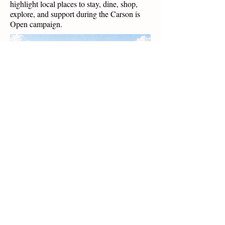
highlight local places to stay, dine, shop,
explore, and support during the Carson is
Open campaign.
Featured: Carson Mercantile,
Crosscut Espresso & Deli, and Local Treats.