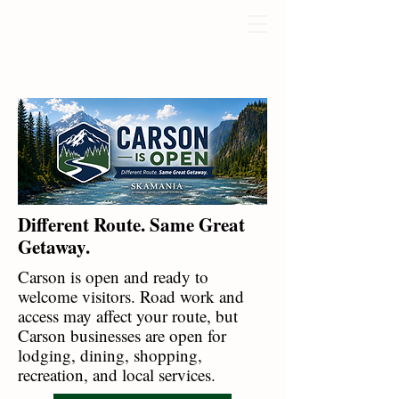
Different Route. Same Great
Getaway.
Carson is open and ready to
welcome visitors. Road work and
access may affect your route, but
Carson businesses are open for
lodging, dining, shopping,
recreation, and local services.