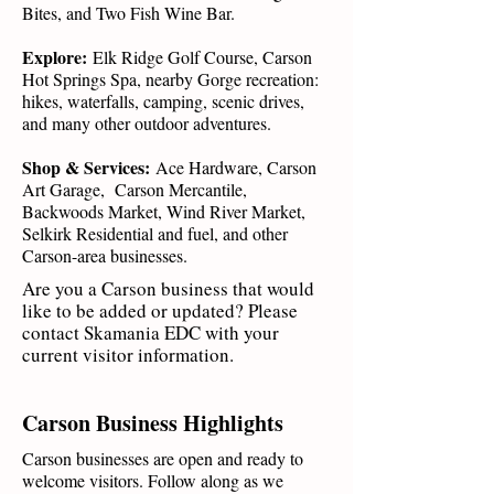
Bites, and Two Fish Wine Bar.
Explore:
Elk Ridge Golf Course, Carson
Hot Springs Spa, nearby Gorge recreation:
hikes, waterfalls, camping, scenic drives,
and many other outdoor adventures.
Shop & Services:
Ace Hardware, Carson
Art Garage, Carson Mercantile,
Backwoods Market, Wind River Market,
Selkirk Residential and fuel, and other
Carson-area businesses.
Are you a Carson business that would
like to be added or updated? Please
contact Skamania EDC with your
current visitor information.
Carson Business Highlights
Carson businesses are open and ready to
welcome visitors. Follow along as we