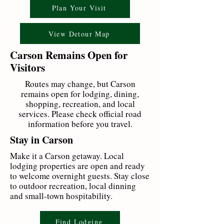
Plan Your Visit
View Detour Map
Carson Remains Open for
Visitors
Routes may change, but Carson
remains open for lodging, dining,
shopping, recreation, and local
services. Please check official road
information before you travel.
Stay in Carson
Make it a Carson getaway. Local
lodging properties are open and ready
to welcome overnight guests. Stay close
to outdoor recreation, local dinning
and small-town hospitability.
Find Lodging