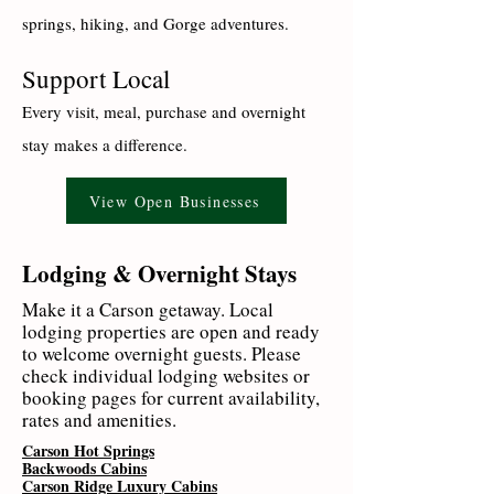
springs, hiking, and Gorge adventures.
Support Local
Every visit, meal, purchase and overnight
stay makes a difference.
View Open Businesses
Lodging & Overnight Stays
Make it a Carson getaway. Local
lodging properties are open and ready
to welcome overnight guests. Please
check individual lodging websites or
booking pages for current availability,
rates and amenities.
Carson Hot Springs
Backwoods Cabins
Carson Ridge Luxury Cabins