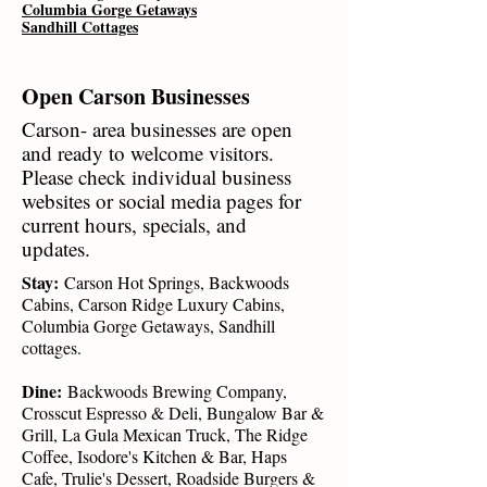
Columbia Gorge Getaways
Sandhill Cottages
Open Carson Businesses
Carson- area businesses are open
and ready to welcome visitors.
Please check individual business
websites or social media pages for
current hours, specials, and
updates.
Stay:
Carson Hot Springs, Backwoods
Cabins, Carson Ridge Luxury Cabins,
Columbia Gorge Getaways, Sandhill
cottages.
Dine:
Backwoods Brewing Company,
Crosscut Espresso & Deli, Bungalow Bar &
Grill, La Gula Mexican Truck, The Ridge
Coffee, Isodore's Kitchen & Bar, Haps
Cafe, Trulie's Dessert, Roadside Burgers &