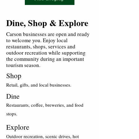
Dine, Shop & Explore
Carson businesses are open and ready
to welcome you. Enjoy local
restaurants, shops, services and
outdoor recreation while supporting
the community during an important
tourism season.
Shop
Retail, gifts, and local businesses.
Dine
Restaurants, coffee, breweries, and food
stops.
Explore
Outdoor recreation, scenic drives, hot