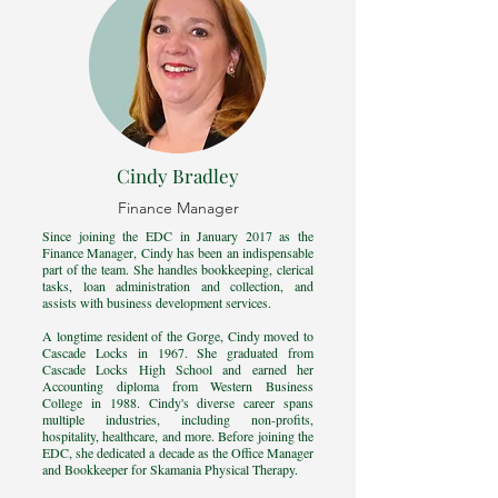
Cindy Bradley
Finance Manager
Since joining the EDC in January 2017 as the
Finance Manager, Cindy has been an indispensable
part of the team. She handles bookkeeping, clerical
tasks, loan administration and collection, and
assists with business development services.
A longtime resident of the Gorge, Cindy moved to
Cascade Locks in 1967. She graduated from
Cascade Locks High School and earned her
Accounting diploma from Western Business
College in 1988. Cindy's diverse career spans
multiple industries, including non-profits,
hospitality, healthcare, and more. Before joining the
EDC, she dedicated a decade as the Office Manager
and Bookkeeper for Skamania Physical Therapy.