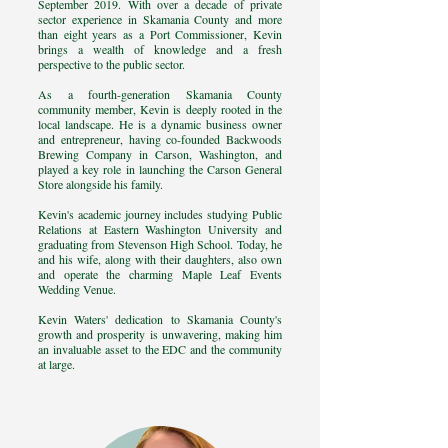
September 2019. With over a decade of private
sector experience in Skamania County and more
than eight years as a Port Commissioner, Kevin
brings a wealth of knowledge and a fresh
perspective to the public sector.
As a fourth-generation Skamania County
community member, Kevin is deeply rooted in the
local landscape. He is a dynamic business owner
and entrepreneur, having co-founded Backwoods
Brewing Company in Carson, Washington, and
played a key role in launching the Carson General
Store alongside his family.
Kevin's academic journey includes studying Public
Relations at Eastern Washington University and
graduating from Stevenson High School. Today, he
and his wife, along with their daughters, also own
and operate the charming Maple Leaf Events
Wedding Venue.
Kevin Waters' dedication to Skamania County's
growth and prosperity is unwavering, making him
an invaluable asset to the EDC and the community
at large.