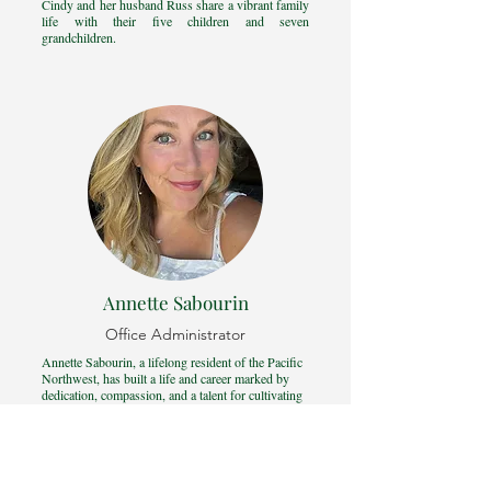
Cindy and her husband Russ share a vibrant family
life with their five children and seven
grandchildren.
Annette Sabourin
Office Administrator
Annette Sabourin, a lifelong resident of the Pacific
Northwest, has built a life and career marked by
dedication, compassion, and a talent for cultivating
meaningful relationships.
She combines a background in social work and
hospitality, fields where her joyful spirit and warm
smiles shine brightly. Known for her proactive