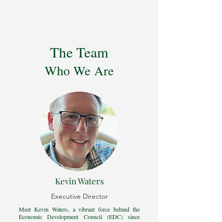
The Team
Who We Are
Kevin Waters
Executive Director
Meet Kevin Waters, a vibrant force behind the
Economic Development Council (EDC) since